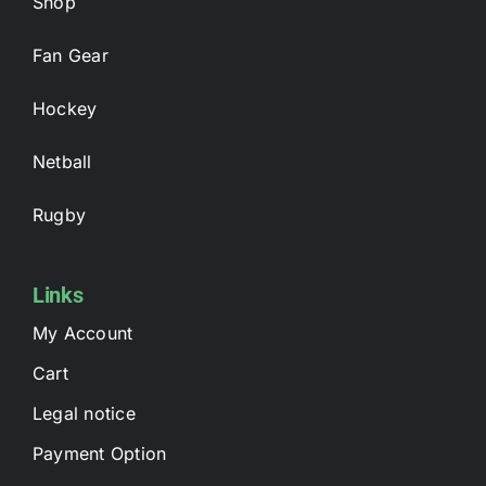
Shop
Fan Gear
Hockey
Netball
Rugby
Links
My Account
Cart
Legal notice
Payment Option