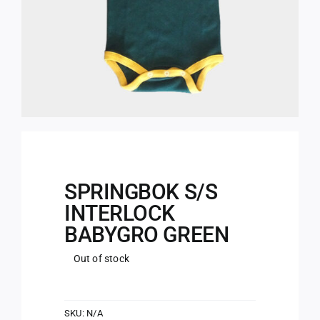
SPRINGBOK S/S
INTERLOCK
BABYGRO GREEN
Out of stock
SKU:
N/A