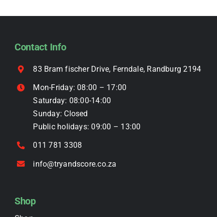
The
options
may
be
Contact Info
chosen
on
83 Bram fischer Drive, Ferndale, Randburg 2194
the
Mon-Friday: 08:00 – 17:00
product
Saturday: 08:00-14:00
page
Sunday: Closed
Public holidays: 09:00 – 13:00
011 781 3308
info@tryandscore.co.za
Shop