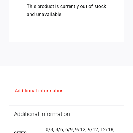
This product is currently out of stock
and unavailable.
Additional information
Additional information
0/3, 3/6, 6/9, 9/12, 9/12, 12/18,