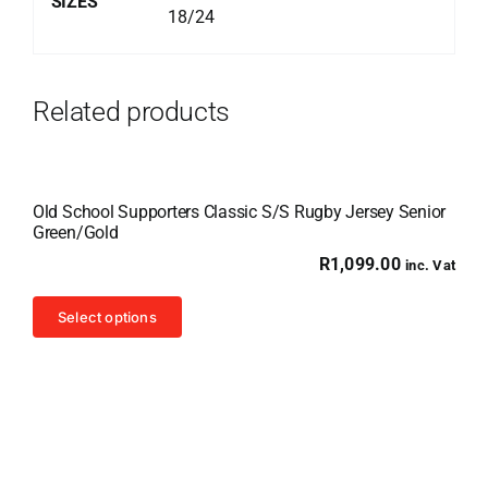
SIZES
18/24
Related products
Old School Supporters Classic S/S Rugby Jersey Senior
Green/Gold
R
1,099.00
inc. Vat
This
Select options
product
has
multiple
variants.
The
options