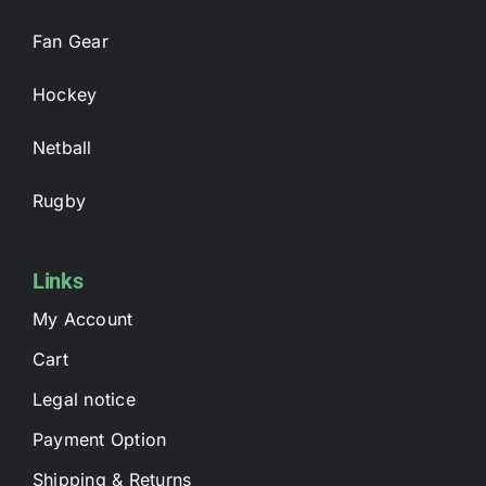
Fan Gear
Hockey
Netball
Rugby
Links
My Account
Cart
Legal notice
Payment Option
Shipping & Returns