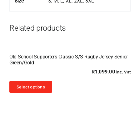
Size
S, M, L, XL, 2XL, 3XL
Related products
Old School Supporters Classic S/S Rugby Jersey Senior
Green/Gold
R
1,099.00
inc. Vat
This
Select options
product
has
multiple
variants.
The
options