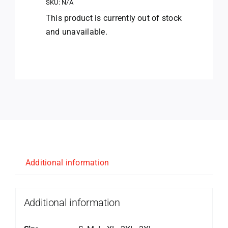
SKU:
N/A
This product is currently out of stock
and unavailable.
Additional information
Additional information