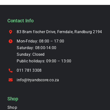
options
may
be
Contact Info
chosen
on
83 Bram fischer Drive, Ferndale, Randburg 2194
the
Mon-Friday: 08:00 – 17:00
product
Saturday: 08:00-14:00
page
Sunday: Closed
Public holidays: 09:00 – 13:00
011 781 3308
info@tryandscore.co.za
Shop
Shop