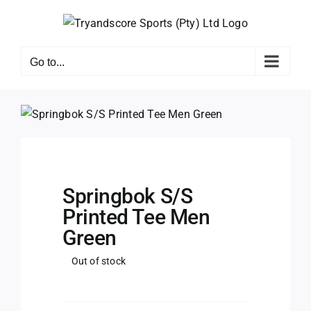
Skip
to
content
Go to...
Springbok S/S
Printed Tee Men
Green
Out of stock