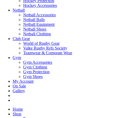
Hockey Protection
Hockey Accessories
Netball
Netball Accessories
Netball Balls
Netball Equipment
Netball Shoes
Netball Clothing
Club Gear
World of Rugby Gear
Valke Rugby Refs Society
Teamwear & Corporate Wear
Gym
Gym Accessories
Gym Clothing
Gym Protection
Gym Shoes
My Account
On Sale
Gallery
Home
Shop