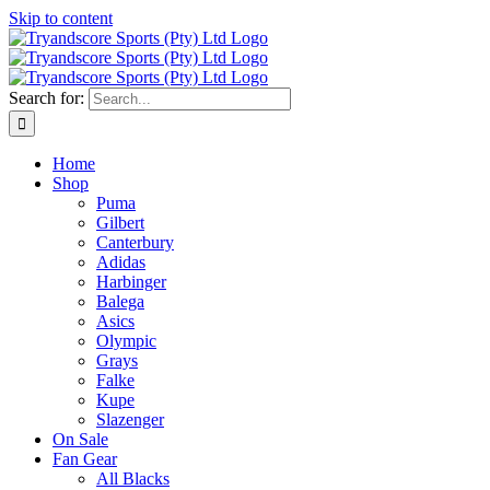
Skip to content
Search for:
Home
Shop
Puma
Gilbert
Canterbury
Adidas
Harbinger
Balega
Asics
Olympic
Grays
Falke
Kupe
Slazenger
On Sale
Fan Gear
All Blacks