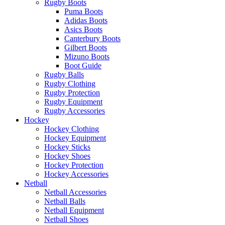
Rugby Boots
Puma Boots
Adidas Boots
Asics Boots
Canterbury Boots
Gilbert Boots
Mizuno Boots
Boot Guide
Rugby Balls
Rugby Clothing
Rugby Protection
Rugby Equipment
Rugby Accessories
Hockey
Hockey Clothing
Hockey Equipment
Hockey Sticks
Hockey Shoes
Hockey Protection
Hockey Accessories
Netball
Netball Accessories
Netball Balls
Netball Equipment
Netball Shoes