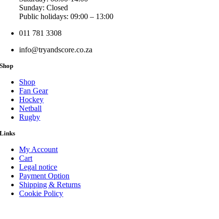
Sunday: Closed
Public holidays: 09:00 – 13:00
011 781 3308
info@tryandscore.co.za
Shop
Shop
Fan Gear
Hockey
Netball
Rugby
Links
My Account
Cart
Legal notice
Payment Option
Shipping & Returns
Cookie Policy