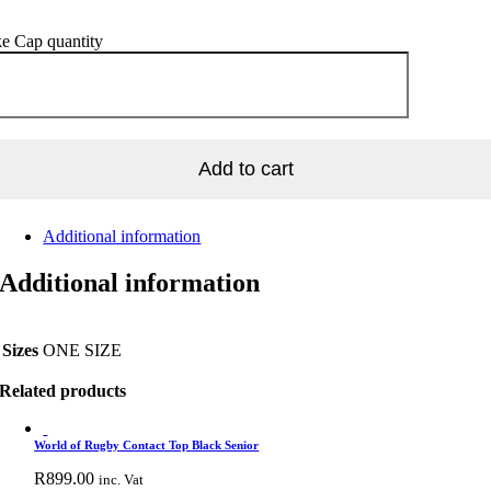
e Cap quantity
Add to cart
Additional information
Additional information
Sizes
ONE SIZE
Related products
World of Rugby Contact Top Black Senior
R
899.00
inc. Vat