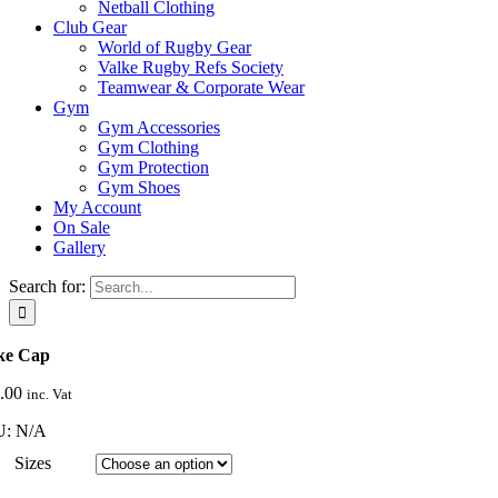
Netball Clothing
Club Gear
World of Rugby Gear
Valke Rugby Refs Society
Teamwear & Corporate Wear
Gym
Gym Accessories
Gym Clothing
Gym Protection
Gym Shoes
My Account
On Sale
Gallery
Search for:
ke Cap
.00
inc. Vat
U:
N/A
Sizes