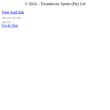
© 2024 – Tryandscore Sports (Pty) Ltd
Page load link
Go to Top