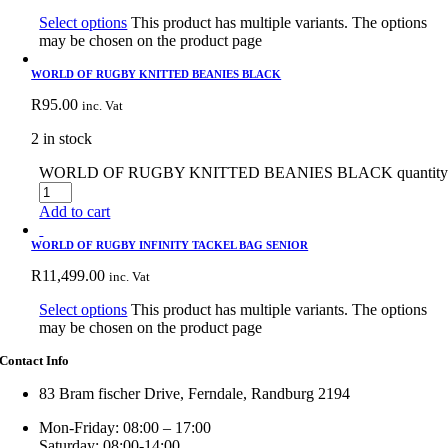
Select options
This product has multiple variants. The options
may be chosen on the product page
WORLD OF RUGBY KNITTED BEANIES BLACK
R
95.00
inc. Vat
2 in stock
WORLD OF RUGBY KNITTED BEANIES BLACK quantit
Add to cart
WORLD OF RUGBY INFINITY TACKEL BAG SENIOR
R
11,499.00
inc. Vat
Select options
This product has multiple variants. The options
may be chosen on the product page
Contact Info
83 Bram fischer Drive, Ferndale, Randburg 2194
Mon-Friday: 08:00 – 17:00
Saturday: 08:00-14:00