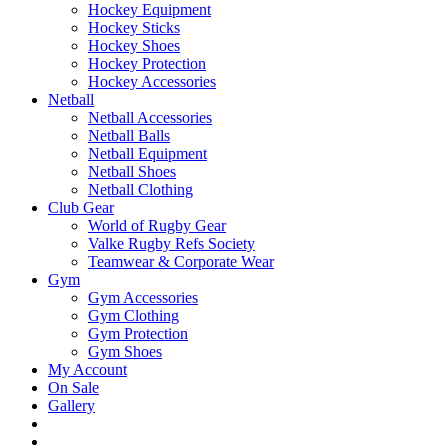
Hockey Equipment
Hockey Sticks
Hockey Shoes
Hockey Protection
Hockey Accessories
Netball
Netball Accessories
Netball Balls
Netball Equipment
Netball Shoes
Netball Clothing
Club Gear
World of Rugby Gear
Valke Rugby Refs Society
Teamwear & Corporate Wear
Gym
Gym Accessories
Gym Clothing
Gym Protection
Gym Shoes
My Account
On Sale
Gallery