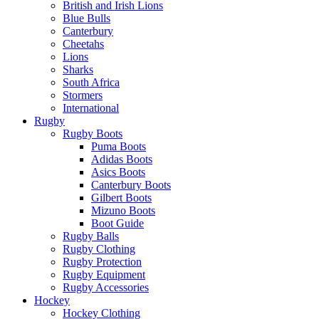
British and Irish Lions
Blue Bulls
Canterbury
Cheetahs
Lions
Sharks
South Africa
Stormers
International
Rugby
Rugby Boots
Puma Boots
Adidas Boots
Asics Boots
Canterbury Boots
Gilbert Boots
Mizuno Boots
Boot Guide
Rugby Balls
Rugby Clothing
Rugby Protection
Rugby Equipment
Rugby Accessories
Hockey
Hockey Clothing