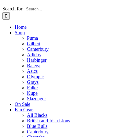
Search for:
Home
Shop
Puma
Gilbert
Canterbury
Adidas
Harbinger
Balega
Asics
Olympic
Grays
Falke
Kupe
Slazenger
On Sale
Fan Gear
All Blacks
British and Irish Lions
Blue Bulls
Canterbury