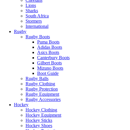
Cheetahs
Lions
Sharks
South Africa
Stormers
International
Rugby
Rugby Boots
Puma Boots
Adidas Boots
Asics Boots
Canterbury Boots
Gilbert Boots
Mizuno Boots
Boot Guide
Rugby Balls
Rugby Clothing
Rugby Protection
Rugby Equipment
Rugby Accessories
Hockey
Hockey Clothing
Hockey Equipment
Hockey Sticks
Hockey Shoes