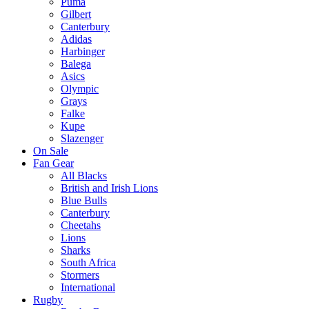
Puma
Gilbert
Canterbury
Adidas
Harbinger
Balega
Asics
Olympic
Grays
Falke
Kupe
Slazenger
On Sale
Fan Gear
All Blacks
British and Irish Lions
Blue Bulls
Canterbury
Cheetahs
Lions
Sharks
South Africa
Stormers
International
Rugby