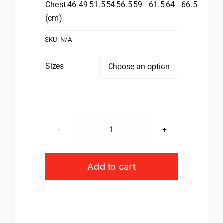
Chest
46
49
51.5
54
56.5
59
61.5
64
66.5
(cm)
SKU:
N/A
Sizes

Valke
Golfer
Ladies
Add to cart
quantity