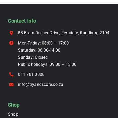
options
may
be
Contact Info
chosen
on
83 Bram fischer Drive, Ferndale, Randburg 2194
the
Mon-Friday: 08:00 – 17:00
product
Saturday: 08:00-14:00
page
Sunday: Closed
Public holidays: 09:00 – 13:00
011 781 3308
info@tryandscore.co.za
Shop
Shop