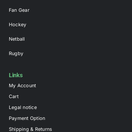
Fan Gear
Hockey
Netball
Rugby
Links
My Account
Cart
Legal notice
Payment Option
Shipping & Returns