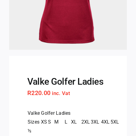
Valke Golfer Ladies
R
220.00
inc. Vat
Valke Golfer Ladies
Sizes
XS
S
M
L
XL
2XL
3XL
4XL
5XL
½