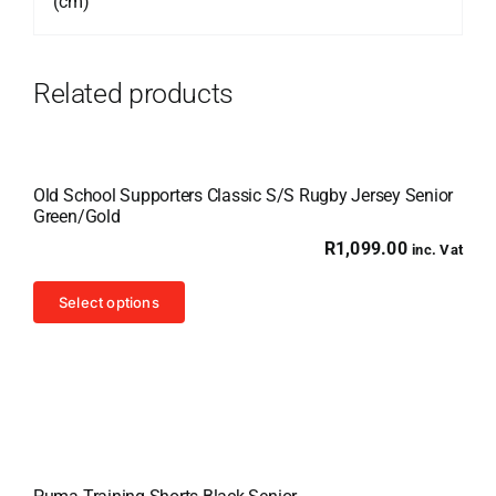
(cm)
Related products
Old School Supporters Classic S/S Rugby Jersey Senior
Green/Gold
R
1,099.00
inc. Vat
This
Select options
product
has
multiple
variants.
The
options