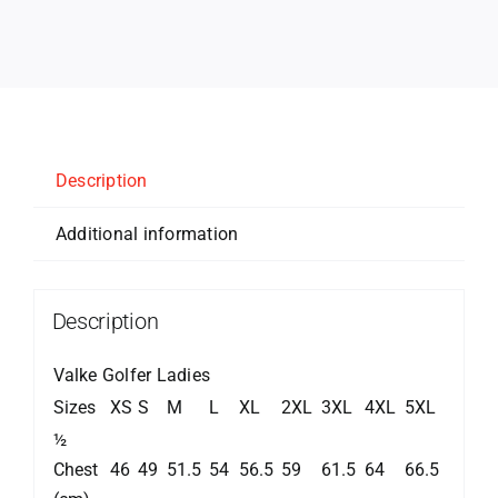
Description
Additional information
Description
Valke Golfer Ladies
Sizes
XS
S
M
L
XL
2XL
3XL
4XL
5XL
½
Chest
46
49
51.5
54
56.5
59
61.5
64
66.5