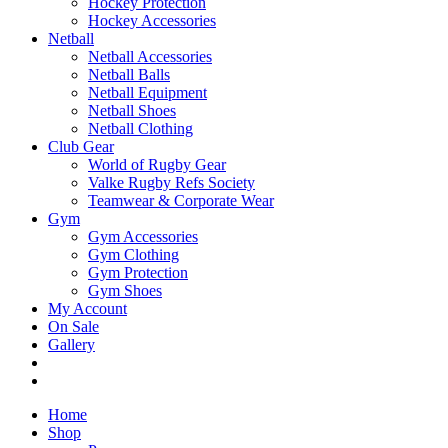
Hockey Protection
Hockey Accessories
Netball
Netball Accessories
Netball Balls
Netball Equipment
Netball Shoes
Netball Clothing
Club Gear
World of Rugby Gear
Valke Rugby Refs Society
Teamwear & Corporate Wear
Gym
Gym Accessories
Gym Clothing
Gym Protection
Gym Shoes
My Account
On Sale
Gallery
Home
Shop