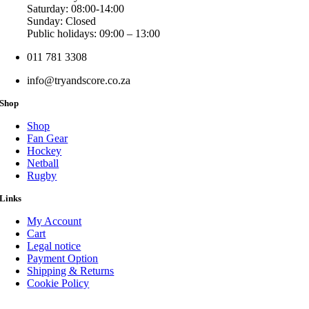
Saturday: 08:00-14:00
Sunday: Closed
Public holidays: 09:00 – 13:00
011 781 3308
info@tryandscore.co.za
Shop
Shop
Fan Gear
Hockey
Netball
Rugby
Links
My Account
Cart
Legal notice
Payment Option
Shipping & Returns
Cookie Policy