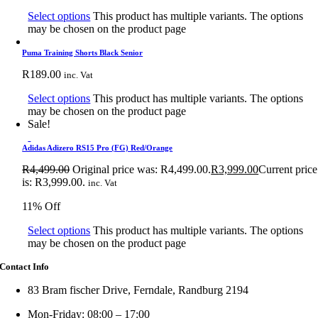
Select options
This product has multiple variants. The options
may be chosen on the product page
Puma Training Shorts Black Senior
R
189.00
inc. Vat
Select options
This product has multiple variants. The options
may be chosen on the product page
Sale!
Adidas Adizero RS15 Pro (FG) Red/Orange
R
4,499.00
Original price was: R4,499.00.
R
3,999.00
Current price
is: R3,999.00.
inc. Vat
11% Off
Select options
This product has multiple variants. The options
may be chosen on the product page
Contact Info
83 Bram fischer Drive, Ferndale, Randburg 2194
Mon-Friday: 08:00 – 17:00