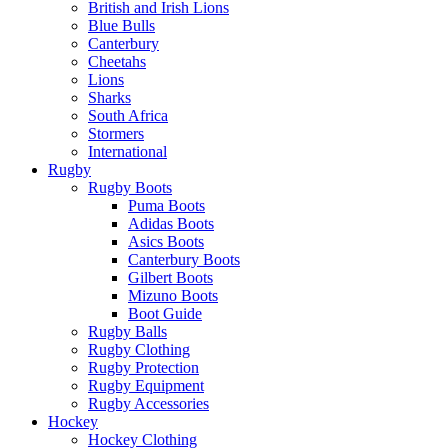
British and Irish Lions
Blue Bulls
Canterbury
Cheetahs
Lions
Sharks
South Africa
Stormers
International
Rugby
Rugby Boots
Puma Boots
Adidas Boots
Asics Boots
Canterbury Boots
Gilbert Boots
Mizuno Boots
Boot Guide
Rugby Balls
Rugby Clothing
Rugby Protection
Rugby Equipment
Rugby Accessories
Hockey
Hockey Clothing