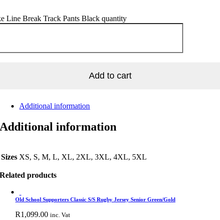
e Line Break Track Pants Black quantity
Add to cart
Additional information
Additional information
Sizes
XS, S, M, L, XL, 2XL, 3XL, 4XL, 5XL
Related products
Old School Supporters Classic S/S Rugby Jersey Senior Green/Gold
R
1,099.00
inc. Vat