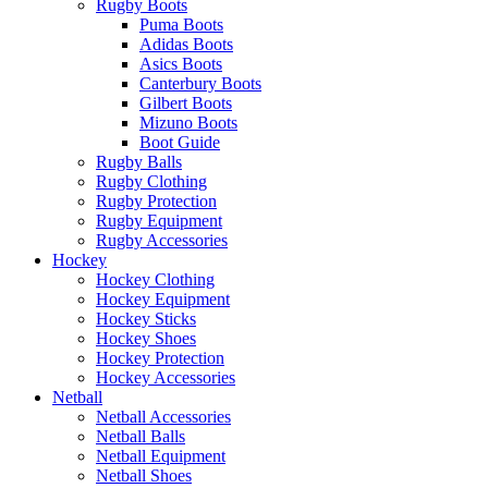
Rugby Boots
Puma Boots
Adidas Boots
Asics Boots
Canterbury Boots
Gilbert Boots
Mizuno Boots
Boot Guide
Rugby Balls
Rugby Clothing
Rugby Protection
Rugby Equipment
Rugby Accessories
Hockey
Hockey Clothing
Hockey Equipment
Hockey Sticks
Hockey Shoes
Hockey Protection
Hockey Accessories
Netball
Netball Accessories
Netball Balls
Netball Equipment
Netball Shoes