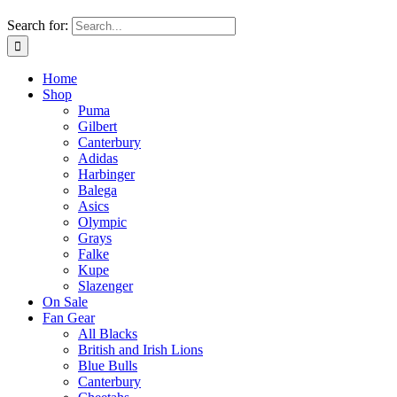
Search for:
Home
Shop
Puma
Gilbert
Canterbury
Adidas
Harbinger
Balega
Asics
Olympic
Grays
Falke
Kupe
Slazenger
On Sale
Fan Gear
All Blacks
British and Irish Lions
Blue Bulls
Canterbury