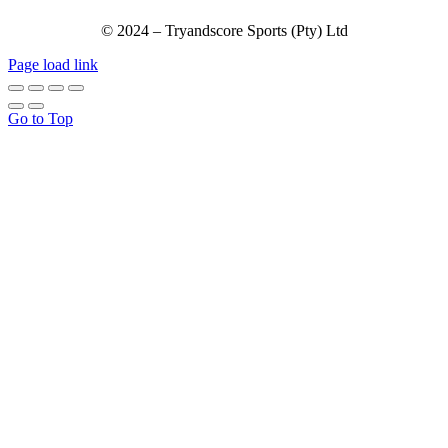
© 2024 – Tryandscore Sports (Pty) Ltd
Page load link
Go to Top