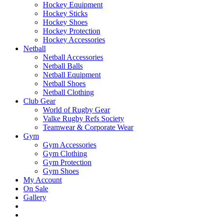
Hockey Equipment
Hockey Sticks
Hockey Shoes
Hockey Protection
Hockey Accessories
Netball
Netball Accessories
Netball Balls
Netball Equipment
Netball Shoes
Netball Clothing
Club Gear
World of Rugby Gear
Valke Rugby Refs Society
Teamwear & Corporate Wear
Gym
Gym Accessories
Gym Clothing
Gym Protection
Gym Shoes
My Account
On Sale
Gallery