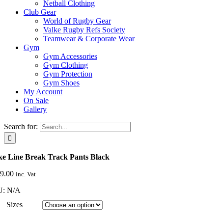
Netball Clothing
Club Gear
World of Rugby Gear
Valke Rugby Refs Society
Teamwear & Corporate Wear
Gym
Gym Accessories
Gym Clothing
Gym Protection
Gym Shoes
My Account
On Sale
Gallery
Search for:
ke Line Break Track Pants Black
9.00
inc. Vat
U:
N/A
Sizes