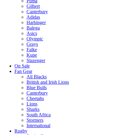
Puma
Gilbert
Canterbury
Adidas
Harbinger
Balega
Asics
Olympic
Grays
Falke
Kupe
Slazenger
On Sale
Fan Gear
All Blacks
British and Irish Lions
Blue Bulls
Canterbury
Cheetahs
Lions
Sharks
South Africa
Stormers
International
Rugby