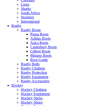
Cheetahs
Lions
Sharks
South Africa
Stormers
International
Rugby
Rugby Boots
Puma Boots
Adidas Boots
Asics Boots
Canterbury Boots
Gilbert Boots
Mizuno Boots
Boot Guide
Rugby Balls
Rugby Clothing
Rugby Protection
Rugby Equipment
Rugby Accessories
Hockey
Hockey Clothing
Hockey Equipment
Hockey Sticks
Hockey Shoes