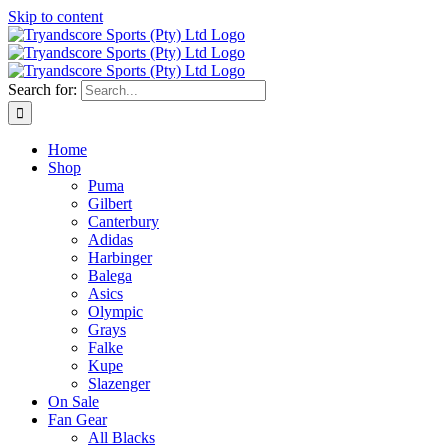
Skip to content
Search for:
Home
Shop
Puma
Gilbert
Canterbury
Adidas
Harbinger
Balega
Asics
Olympic
Grays
Falke
Kupe
Slazenger
On Sale
Fan Gear
All Blacks