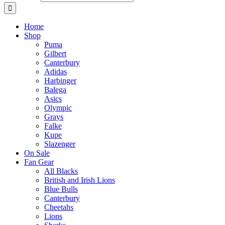
Home
Shop
Puma
Gilbert
Canterbury
Adidas
Harbinger
Balega
Asics
Olympic
Grays
Falke
Kupe
Slazenger
On Sale
Fan Gear
All Blacks
British and Irish Lions
Blue Bulls
Canterbury
Cheetahs
Lions