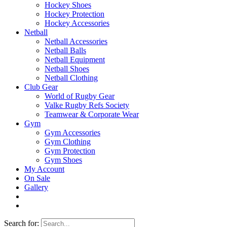
Hockey Shoes
Hockey Protection
Hockey Accessories
Netball
Netball Accessories
Netball Balls
Netball Equipment
Netball Shoes
Netball Clothing
Club Gear
World of Rugby Gear
Valke Rugby Refs Society
Teamwear & Corporate Wear
Gym
Gym Accessories
Gym Clothing
Gym Protection
Gym Shoes
My Account
On Sale
Gallery
Search for: