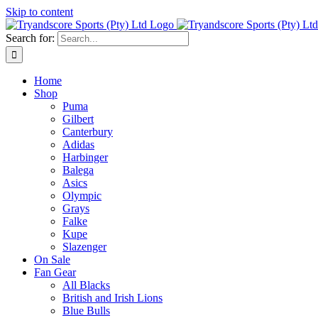
Skip to content
Search for:
Home
Shop
Puma
Gilbert
Canterbury
Adidas
Harbinger
Balega
Asics
Olympic
Grays
Falke
Kupe
Slazenger
On Sale
Fan Gear
All Blacks
British and Irish Lions
Blue Bulls