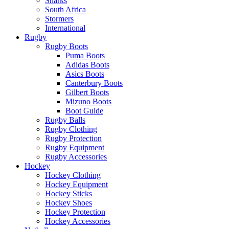
Sharks
South Africa
Stormers
International
Rugby
Rugby Boots
Puma Boots
Adidas Boots
Asics Boots
Canterbury Boots
Gilbert Boots
Mizuno Boots
Boot Guide
Rugby Balls
Rugby Clothing
Rugby Protection
Rugby Equipment
Rugby Accessories
Hockey
Hockey Clothing
Hockey Equipment
Hockey Sticks
Hockey Shoes
Hockey Protection
Hockey Accessories