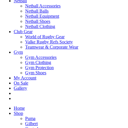
Netball
Netball Accessories
Netball Balls
Netball Equipment
Netball Shoes
Netball Clothing
Club Gear
World of Rugby Gear
Valke Rugby Refs Society
Teamwear & Corporate Wear
Gym
Gym Accessories
Gym Clothing
Gym Protection
Gym Shoes
My Account
On Sale
Gallery
Home
Shop
Puma
Gilbert