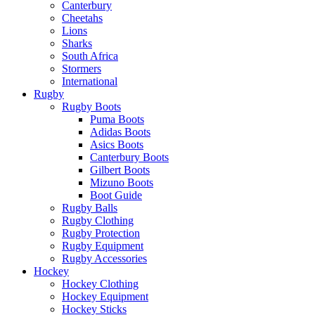
Canterbury
Cheetahs
Lions
Sharks
South Africa
Stormers
International
Rugby
Rugby Boots
Puma Boots
Adidas Boots
Asics Boots
Canterbury Boots
Gilbert Boots
Mizuno Boots
Boot Guide
Rugby Balls
Rugby Clothing
Rugby Protection
Rugby Equipment
Rugby Accessories
Hockey
Hockey Clothing
Hockey Equipment
Hockey Sticks