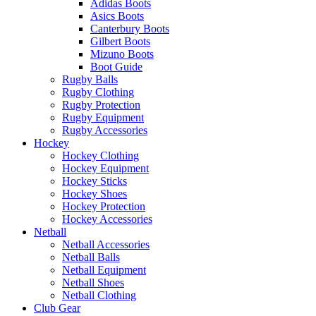
Adidas Boots
Asics Boots
Canterbury Boots
Gilbert Boots
Mizuno Boots
Boot Guide
Rugby Balls
Rugby Clothing
Rugby Protection
Rugby Equipment
Rugby Accessories
Hockey
Hockey Clothing
Hockey Equipment
Hockey Sticks
Hockey Shoes
Hockey Protection
Hockey Accessories
Netball
Netball Accessories
Netball Balls
Netball Equipment
Netball Shoes
Netball Clothing
Club Gear