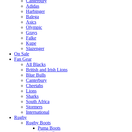
Canterbury
Adidas
Harbinger
Balega
Asics
Olympic
Grays
Falke
Kupe
Slazenger
On Sale
Fan Gear
All Blacks
British and Irish Lions
Blue Bulls
Canterbury
Cheetahs
Lions
Sharks
South Africa
Stormers
International
Rugby
Rugby Boots
Puma Boots