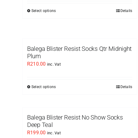
Select options
Details
This
product
has
multiple
variants.
Balega Blister Resist Socks Qtr Midnight
The
Plum
options
R
210.00
inc. Vat
may
be
chosen
Select options
Details
This
on
product
the
has
product
multiple
Balega Blister Resist No Show Socks
page
variants.
Deep Teal
The
R
199.00
inc. Vat
options