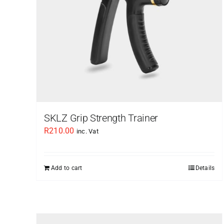
SKLZ Grip Strength Trainer
R
210.00
inc. Vat
Add to cart
Details