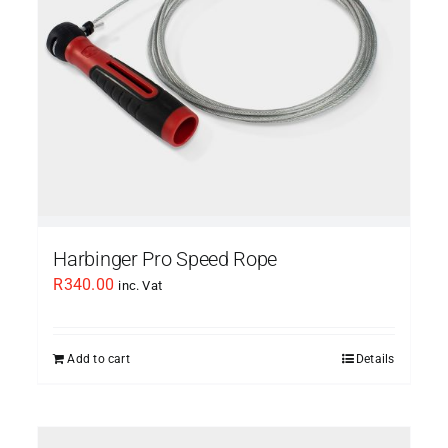
Harbinger Pro Speed Rope
R
340.00
inc. Vat
Add to cart
Details