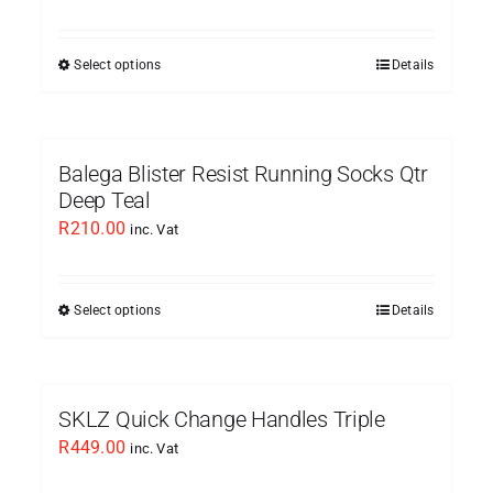
Select options
Details
This
product
has
multiple
Balega Blister Resist Running Socks Qtr
variants.
Deep Teal
The
R
210.00
inc. Vat
options
may
be
Select options
Details
This
chosen
product
on
has
the
multiple
SKLZ Quick Change Handles Triple
product
variants.
R
449.00
inc. Vat
page
The
options