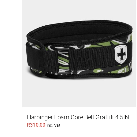
Harbinger Foam Core Belt Graffiti 4.5IN
R
310.00
inc. Vat