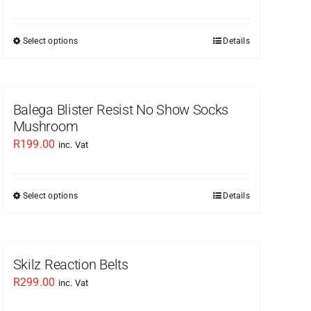
Select options
Details
This
product
has
multiple
Balega Blister Resist No Show Socks
variants.
Mushroom
The
R
199.00
inc. Vat
options
may
be
Select options
Details
This
chosen
product
on
has
the
multiple
Skilz Reaction Belts
product
variants.
R
299.00
inc. Vat
page
The
options