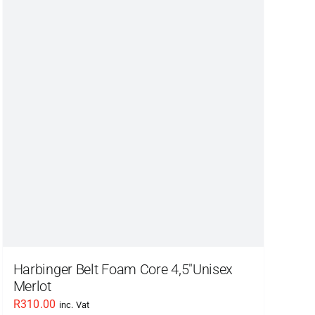
variants.
The
options
may
be
chosen
on
the
product
page
Harbinger Belt Foam Core 4,5″Unisex
Merlot
R
310.00
inc. Vat