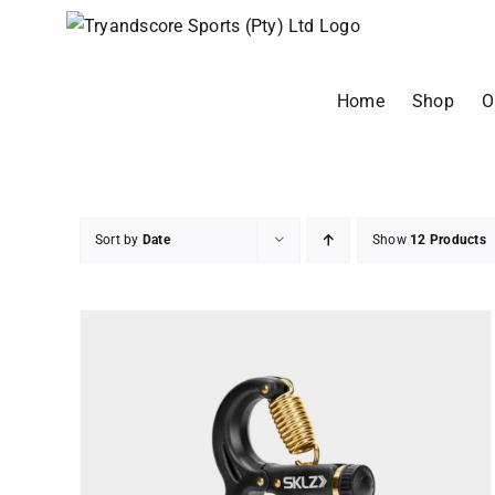
Skip
to
content
Home
Shop
O
Sort by
Date
Show
12 Products