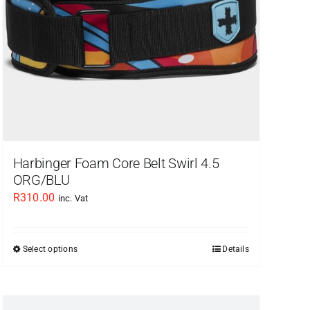
Harbinger Foam Core Belt Swirl 4.5
ORG/BLU
R
310.00
inc. Vat
Select options
Details
This
product
has
multiple