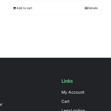
may
Add to cart
Details
be
chosen
on
the
product
page
Links
My Account
Cart
ar
Legal notice