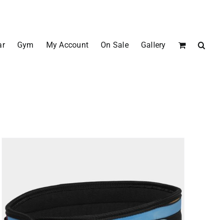
ar
Gym
My Account
On Sale
Gallery