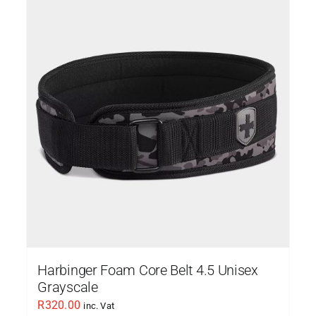
Harbinger Foam Core Belt 4.5 Unisex
Grayscale
R
320.00
inc. Vat