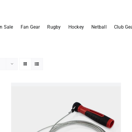
n Sale
Fan Gear
Rugby
Hockey
Netball
Club Ge