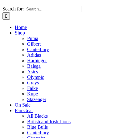
Search for:
Home
Shop
Puma
Gilbert
Canterbury
Adidas
Harbinger
Balega
Asics
Olympic
Grays
Falke
Kupe
Slazenger
On Sale
Fan Gear
All Blacks
British and Irish Lions
Blue Bulls
Canterbury