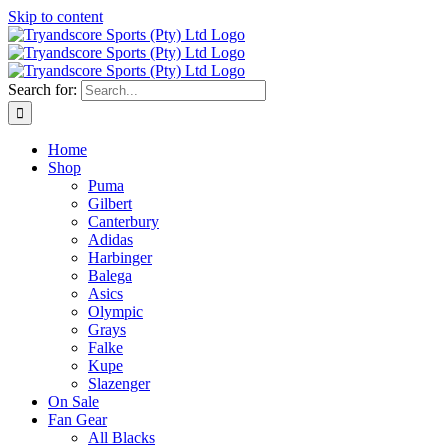
Skip to content
Search for:
Home
Shop
Puma
Gilbert
Canterbury
Adidas
Harbinger
Balega
Asics
Olympic
Grays
Falke
Kupe
Slazenger
On Sale
Fan Gear
All Blacks