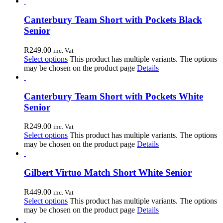
Canterbury Team Short with Pockets Black
Senior
R
249.00
inc. Vat
Select options
This product has multiple variants. The options
may be chosen on the product page
Details
Canterbury Team Short with Pockets White
Senior
R
249.00
inc. Vat
Select options
This product has multiple variants. The options
may be chosen on the product page
Details
Gilbert Virtuo Match Short White Senior
R
449.00
inc. Vat
Select options
This product has multiple variants. The options
may be chosen on the product page
Details