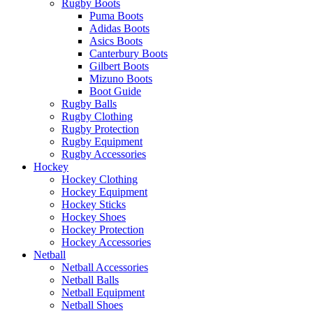
Rugby Boots
Puma Boots
Adidas Boots
Asics Boots
Canterbury Boots
Gilbert Boots
Mizuno Boots
Boot Guide
Rugby Balls
Rugby Clothing
Rugby Protection
Rugby Equipment
Rugby Accessories
Hockey
Hockey Clothing
Hockey Equipment
Hockey Sticks
Hockey Shoes
Hockey Protection
Hockey Accessories
Netball
Netball Accessories
Netball Balls
Netball Equipment
Netball Shoes