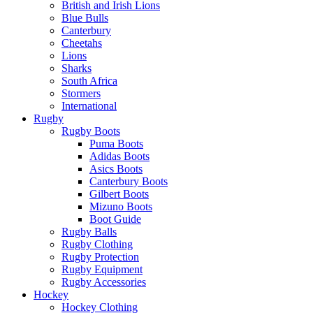
British and Irish Lions
Blue Bulls
Canterbury
Cheetahs
Lions
Sharks
South Africa
Stormers
International
Rugby
Rugby Boots
Puma Boots
Adidas Boots
Asics Boots
Canterbury Boots
Gilbert Boots
Mizuno Boots
Boot Guide
Rugby Balls
Rugby Clothing
Rugby Protection
Rugby Equipment
Rugby Accessories
Hockey
Hockey Clothing