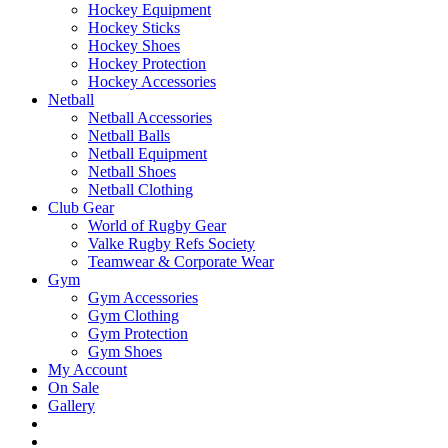
Hockey Equipment
Hockey Sticks
Hockey Shoes
Hockey Protection
Hockey Accessories
Netball
Netball Accessories
Netball Balls
Netball Equipment
Netball Shoes
Netball Clothing
Club Gear
World of Rugby Gear
Valke Rugby Refs Society
Teamwear & Corporate Wear
Gym
Gym Accessories
Gym Clothing
Gym Protection
Gym Shoes
My Account
On Sale
Gallery