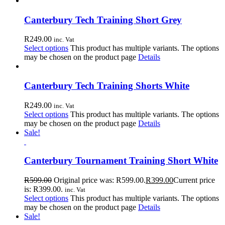
Canterbury Tech Training Short Grey
R
249.00
inc. Vat
Select options
This product has multiple variants. The options
may be chosen on the product page
Details
Canterbury Tech Training Shorts White
R
249.00
inc. Vat
Select options
This product has multiple variants. The options
may be chosen on the product page
Details
Sale!
Canterbury Tournament Training Short White
R
599.00
Original price was: R599.00.
R
399.00
Current price
is: R399.00.
inc. Vat
Select options
This product has multiple variants. The options
may be chosen on the product page
Details
Sale!