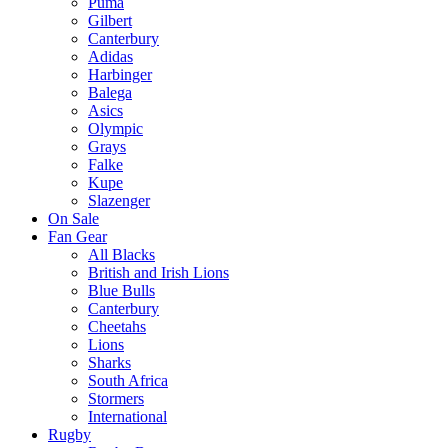
Puma
Gilbert
Canterbury
Adidas
Harbinger
Balega
Asics
Olympic
Grays
Falke
Kupe
Slazenger
On Sale
Fan Gear
All Blacks
British and Irish Lions
Blue Bulls
Canterbury
Cheetahs
Lions
Sharks
South Africa
Stormers
International
Rugby