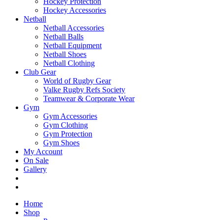
Hockey Protection
Hockey Accessories
Netball
Netball Accessories
Netball Balls
Netball Equipment
Netball Shoes
Netball Clothing
Club Gear
World of Rugby Gear
Valke Rugby Refs Society
Teamwear & Corporate Wear
Gym
Gym Accessories
Gym Clothing
Gym Protection
Gym Shoes
My Account
On Sale
Gallery
Home
Shop