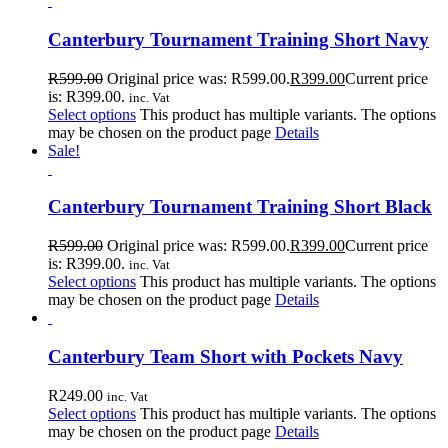
Canterbury Tournament Training Short Navy
R
599.00
Original price was: R599.00.
R
399.00
Current price
is: R399.00.
inc. Vat
Select options
This product has multiple variants. The options
may be chosen on the product page
Details
Sale!
Canterbury Tournament Training Short Black
R
599.00
Original price was: R599.00.
R
399.00
Current price
is: R399.00.
inc. Vat
Select options
This product has multiple variants. The options
may be chosen on the product page
Details
Canterbury Team Short with Pockets Navy
R
249.00
inc. Vat
Select options
This product has multiple variants. The options
may be chosen on the product page
Details