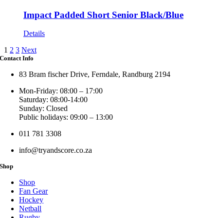
Impact Padded Short Senior Black/Blue
Details
1
2
3
Next
Contact Info
83 Bram fischer Drive, Ferndale, Randburg 2194
Mon-Friday: 08:00 – 17:00
Saturday: 08:00-14:00
Sunday: Closed
Public holidays: 09:00 – 13:00
011 781 3308
info@tryandscore.co.za
Shop
Shop
Fan Gear
Hockey
Netball
Rugby