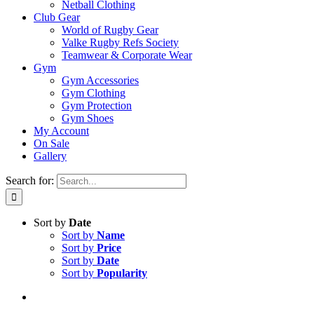
Netball Clothing
Club Gear
World of Rugby Gear
Valke Rugby Refs Society
Teamwear & Corporate Wear
Gym
Gym Accessories
Gym Clothing
Gym Protection
Gym Shoes
My Account
On Sale
Gallery
Search for:
Sort by
Date
Sort by
Name
Sort by
Price
Sort by
Date
Sort by
Popularity