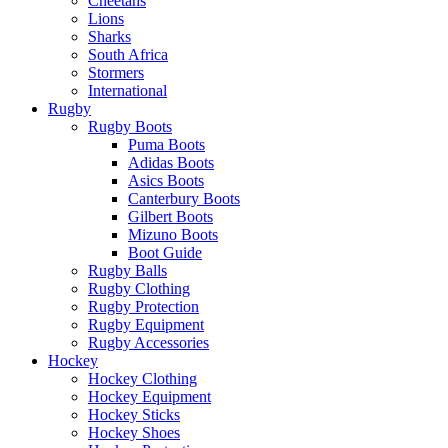
Cheetahs
Lions
Sharks
South Africa
Stormers
International
Rugby
Rugby Boots
Puma Boots
Adidas Boots
Asics Boots
Canterbury Boots
Gilbert Boots
Mizuno Boots
Boot Guide
Rugby Balls
Rugby Clothing
Rugby Protection
Rugby Equipment
Rugby Accessories
Hockey
Hockey Clothing
Hockey Equipment
Hockey Sticks
Hockey Shoes