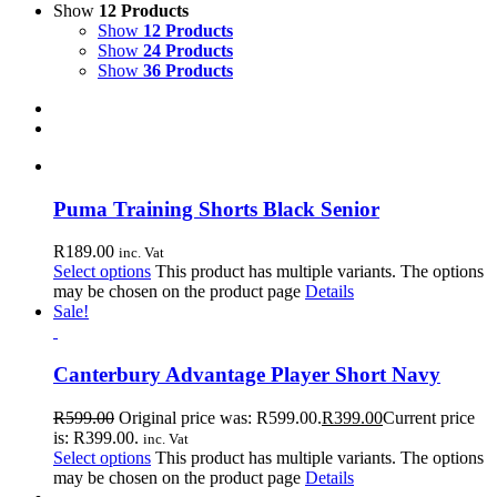
Show
12 Products
Show
12 Products
Show
24 Products
Show
36 Products
Puma Training Shorts Black Senior
R
189.00
inc. Vat
Select options
This product has multiple variants. The options
may be chosen on the product page
Details
Sale!
Canterbury Advantage Player Short Navy
R
599.00
Original price was: R599.00.
R
399.00
Current price
is: R399.00.
inc. Vat
Select options
This product has multiple variants. The options
may be chosen on the product page
Details